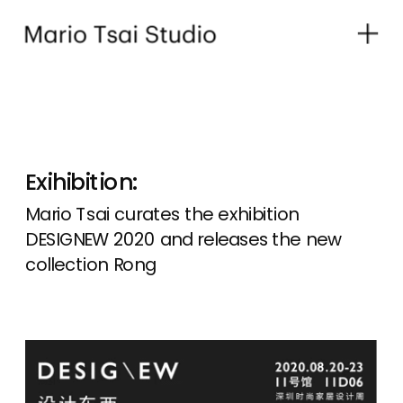
Exihibition:
Mario Tsai curates the exhibition 
DESIGNEW 2020 and releases the new 
collection Rong