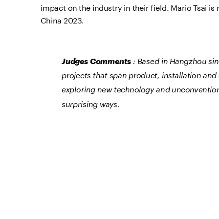
impact on the industry in their field. Mario Tsai 
China 2023.
Judges Comments
 : Based in Hangzhou sin
projects that span product, installation and 
exploring new technology and unconventional
surprising ways.