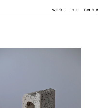
works
info
events