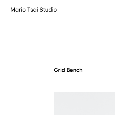
Grid Bench