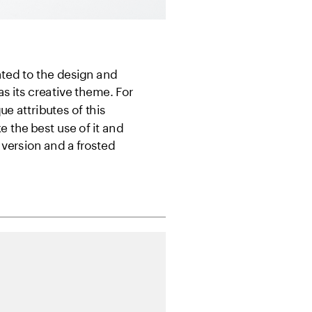
ted to the design and 
 its creative theme. For 
 attributes of this 
the best use of it and 
version and a frosted 