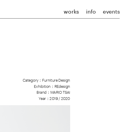
works
info
events
Category：Furniture Design
Exhibition：REdesign
Brand：MAR
IO TSAI
Year：2019 / 202
0