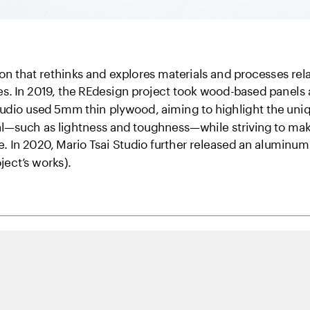
on that rethinks and explores materials and processes rela
s. In 2019, the REdesign project took wood-based panels as
Studio used 5mm thin plywood, aiming to highlight the unique
l—such as lightness and toughness—while striving to make 
 In 2020, Mario Tsai Studio further released an aluminum 
oject’s works).