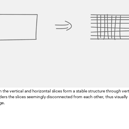
sterisation is used to convert the information in the image into pixels.
asterises the basic form of the bench – the 5mm thin plate is used as th
n the vertical and horizontal slices form a stable structure through vert
nders the slices seemingly disconnected from each other, thus visually
ge.