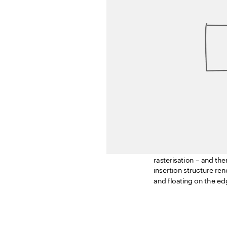
In image processing, ra
process, the designer r
rasterisation – and the
insertion structure re
and floating on the ed