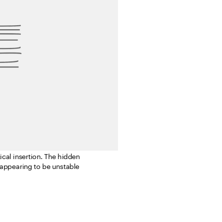
 Inspired by that 
e basic unit after the 
ical insertion. The hidden 
 appearing to be unstable 