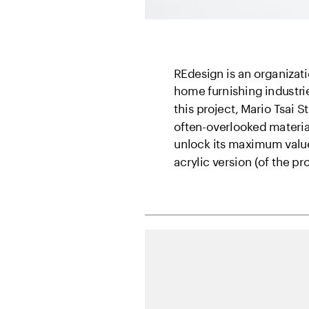
REdesign is an organizati
home furnishing industrie
this project, Mario Tsai 
often-overlooked materia
unlock its maximum value.
acrylic version (of the pr