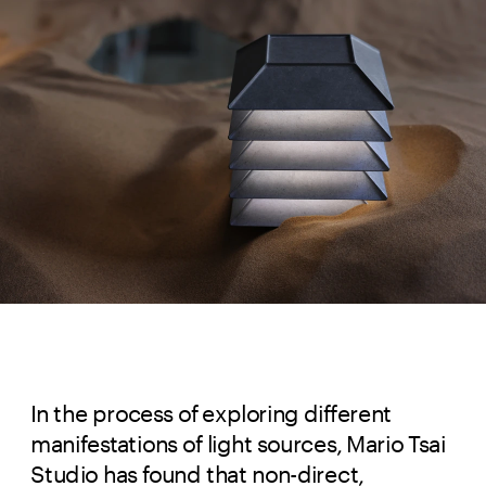
In the process of exploring different
manifestations of light sources, Mario Tsai
Studio has found that non-direct,