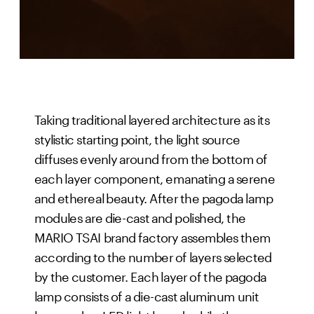
Taking traditional layered architecture as its
stylistic starting point, the light source
diffuses evenly around from the bottom of
each layer component, emanating a serene
and ethereal beauty. After the pagoda lamp
modules are die-cast and polished, the
MARIO TSAI brand factory assembles them
according to the number of layers selected
by the customer. Each layer of the pagoda
lamp consists of a die-cast aluminum unit