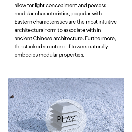
allow for light concealment and possess
modular characteristics, pagodas with
Eastern characteristics are the most intuitive
architectural form to associate with in
ancient Chinese architecture. Furthermore,
the stacked structure of towers naturally
embodies modular properties.
PLAY