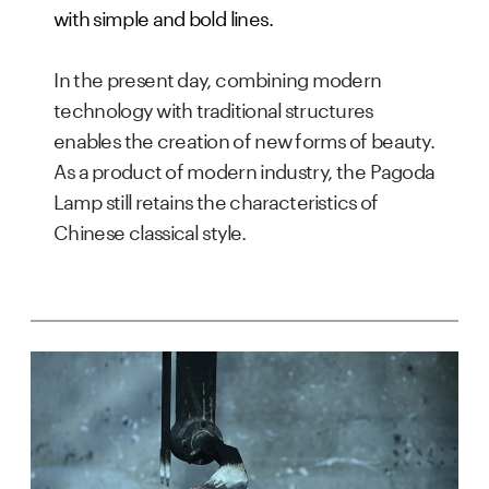
with simple and bold lines.
In the present day, combining modern 
technology with traditional structures 
enables the creation of new forms of beauty. 
As a product of modern industry, the Pagoda 
Lamp still retains the characteristics of 
Chinese classical style.