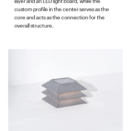
layer and an LED light board, while the
custom profile in the center serves as the
core and acts as the connection for the
overall structure.