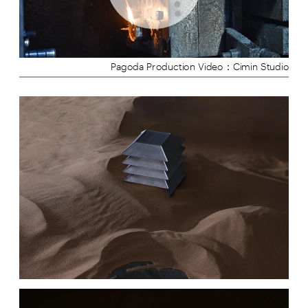
Pagoda Production Video：Cimin Studio