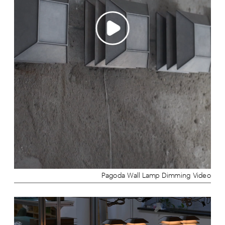
Pagoda Wall Lamp Dimming Video