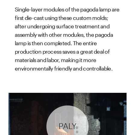
Single-layer modules of the pagoda lamp are
first die-cast using these custom molds;
after undergoing surface treatment and
assembly with other modules, the pagoda
lamp is then completed. The entire
production process saves a great deal of
materials and labor, making it more
environmentally friendly and controllable.
PALY