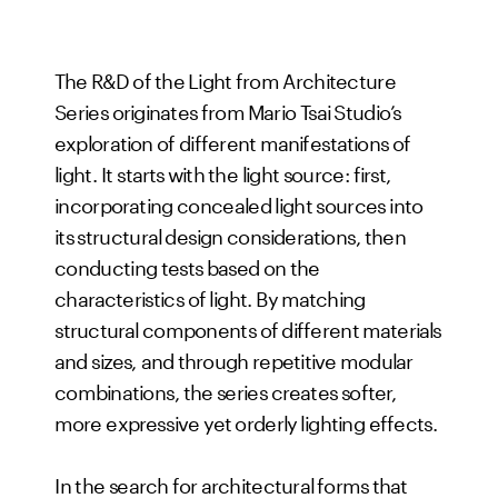
The R&D of the Light from Architecture
Series originates from Mario Tsai Studio’s
exploration of different manifestations of
light. It starts with the light source: first,
incorporating concealed light sources into
its structural design considerations, then
conducting tests based on the
characteristics of light. By matching
structural components of different materials
and sizes, and through repetitive modular
combinations, the series creates softer,
more expressive yet orderly lighting effects.
In the search for architectural forms that