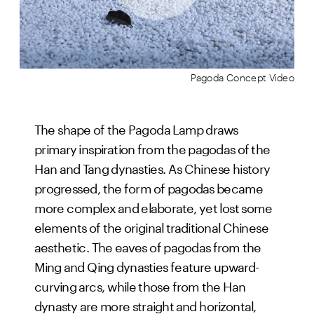
Pagoda Concept Video
The shape of the Pagoda Lamp draws
primary inspiration from the pagodas of the
Han and Tang dynasties. As Chinese history
progressed, the form of pagodas became
more complex and elaborate, yet lost some
elements of the original traditional Chinese
aesthetic. The eaves of pagodas from the
Ming and Qing dynasties feature upward-
curving arcs, while those from the Han
dynasty are more straight and horizontal,