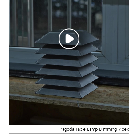
Pagoda Table Lamp Dimming Video