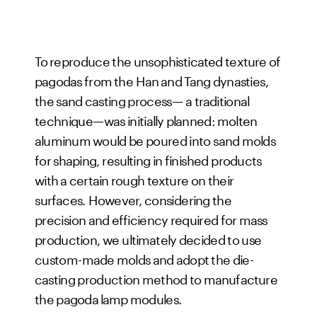
To reproduce the unsophisticated texture of
pagodas from the Han and Tang dynasties,
the sand casting process— a traditional
technique—was initially planned: molten
aluminum would be poured into sand molds
for shaping, resulting in finished products
with a certain rough texture on their
surfaces. However, considering the
precision and efficiency required for mass
production, we ultimately decided to use
custom-made molds and adopt the die-
casting production method to manufacture
the pagoda lamp modules.