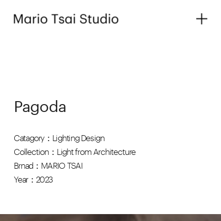
Pagoda
Catagory：Lighting Design
Collection：Light from Architecture
Brnad：MARIO TSAI
Year：2023