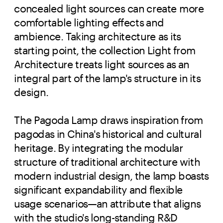
concealed light sources can create more
comfortable lighting effects and
ambience. Taking architecture as its
starting point, the collection Light from
Architecture treats light sources as an
integral part of the lamp's structure in its
design.
The Pagoda Lamp draws inspiration from
pagodas in China's historical and cultural
heritage. By integrating the modular
structure of traditional architecture with
modern industrial design, the lamp boasts
significant expandability and flexible
usage scenarios—an attribute that aligns
with the studio's long-standing R&D