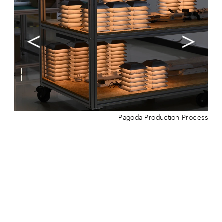
Pagoda Production Process