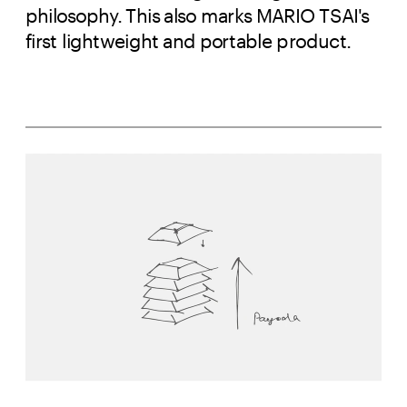
philosophy. This also marks MARIO TSAI's
first lightweight and portable product.