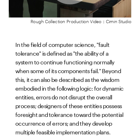
Rough Collection Production Video：Cimin Studio
In the field of computer science, "fault
tolerance" is defined as "the ability of a
system to continue functioning normally
when some of its components fail." Beyond
this, it can also be described as the wisdom
embodied in the following logic: for dynamic
entities, errors do not disrupt the overall
process; designers of these entities possess
foresight and tolerance toward the potential
occurrence of errors; and they develop
multiple feasible implementation plans.