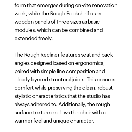
form that emerges during on-site renovation
work, while the Rough Bookshelf uses
wooden panels of three sizes as basic
modules, which can be combined and
extended freely.
The Rough Recliner features seat and back
angles designed based on ergonomics,
paired with simple line composition and
clearly layered structural joints. This ensures
comfort while preserving the clean, robust
stylistic characteristics that the studio has
always adhered to. Additionally, the rough
surface texture endows the chair with a
warmer feel and unique character.