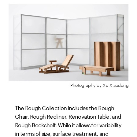
Photography by Xu Xiaodong
The Rough Collection includes the Rough
Chair, Rough Recliner, Renovation Table, and
Rough Bookshelf. While it allows for variability
in terms of size, surface treatment, and