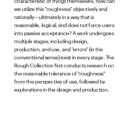
characteristic of things themselves, how can
we utilize this "roughness" objectively and
rationally—ultimately in a way that is
reasonable, logical, and does not force users
into passive acceptance? A work undergoes
multiple stages, including design,
production, and use, and "errors" (in the
conventional sense) exist in every stage. The
Rough Collection first conducts research on
the reasonable tolerance of "roughness"
from the perspective of use, followed by
explorations in the design and production.