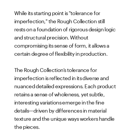
While its starting point is "tolerance for
imperfection," the Rough Collection still
rests on a foundation of rigorous design logic
and structural precision. Without
compromising its sense of form, it allows a
certain degree of flexibility in production.
The Rough Collection’s tolerance for
imperfection is reflected in its diverse and
nuanced detailed expressions. Each product
retains a sense of wholeness, yet subtle,
interesting variations emerge in the fine
details—driven by differences in material
texture and the unique ways workers handle
the pieces.