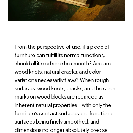
From the perspective of use, if a piece of
furniture can fulfill its normal functions,
should all its surfaces be smooth? And are
wood knots, natural cracks, and color
variations necessarily flaws? When rough
surfaces, wood knots, cracks, and the color
marks on wood blocks are regarded as
inherent natural properties—with only the
furniture’s contact surfaces and functional
surfaces being finely smoothed, and
dimensions no longer absolutely precise—