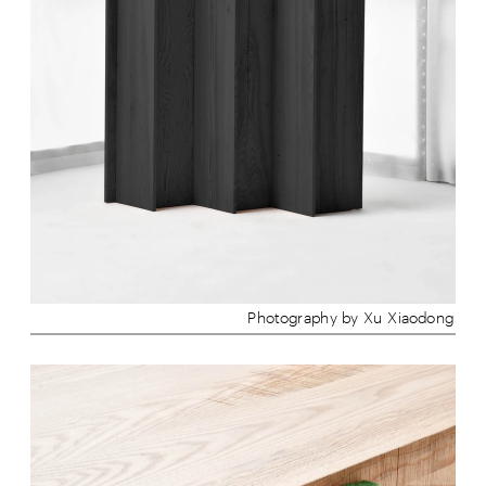
Photography by Xu Xiaodong