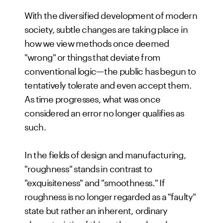
With the diversified development of modern
society, subtle changes are taking place in
how we view methods once deemed
"wrong" or things that deviate from
conventional logic—the public has begun to
tentatively tolerate and even accept them.
As time progresses, what was once
considered an error no longer qualifies as
such.
In the fields of design and manufacturing,
"roughness" stands in contrast to
"exquisiteness" and "smoothness." If
roughness is no longer regarded as a "faulty"
state but rather an inherent, ordinary