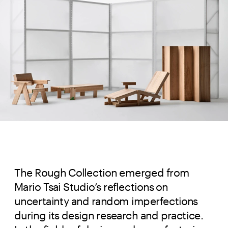
The Rough Collection emerged from
Mario Tsai Studio’s reflections on
uncertainty and random imperfections
during its design research and practice.