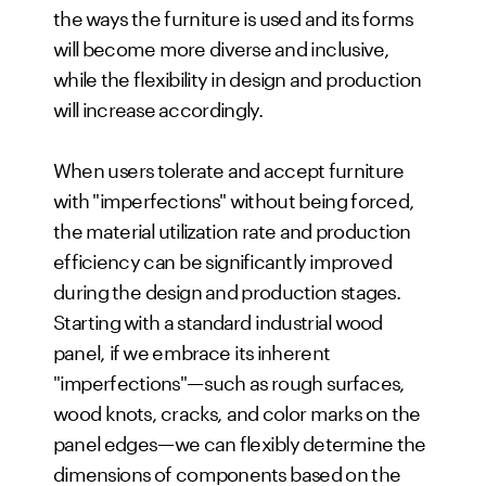
the ways the furniture is used and its forms
will become more diverse and inclusive,
while the flexibility in design and production
will increase accordingly.
When users tolerate and accept furniture
with "imperfections" without being forced,
the material utilization rate and production
efficiency can be significantly improved
during the design and production stages.
Starting with a standard industrial wood
panel, if we embrace its inherent
"imperfections"—such as rough surfaces,
wood knots, cracks, and color marks on the
panel edges—we can flexibly determine the
dimensions of components based on the