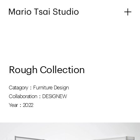
Rough Collection
Catagory：Furniture Design
Collaboration：DESIGNEW
Year：2022