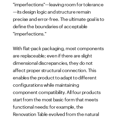
"imperfections"—leaving room for tolerance
—its design logic and structure remain
precise and error-free. The ultimate goal is to
define the boundaries of acceptable
"imperfections."
With flat-pack packaging, most components
are replaceable; even if there are slight
dimensional discrepancies, they do not
affect proper structural connection. This
enables the product to adapt to different
configurations while maintaining
component compatibility. All four products
start from the most basic form that meets
functional needs: for example, the
Renovation Table evolved from the natural