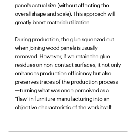
panel’s actual size (without affecting the
overall shape and scale). This approach will
greatly boost material utilization.
During production, the glue squeezed out
when joining wood panels is usually
removed. However, if we retain the glue
residues on non-contact surfaces, it not only
enhances production efficiency but also
preserves traces of the production process
—turning what was once perceived as a
"flaw" in furniture manufacturing into an
objective characteristic of the work itself.