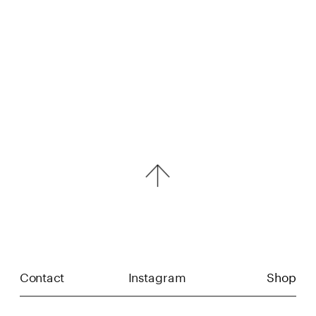
Contact
Instagram
Shop