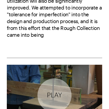
utilization will also be significantly
improved. We attempted to incorporate a
"tolerance for imperfection" into the
design and production process, and it is
from this effort that the Rough Collection
came into being
PLAY