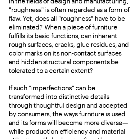
In the fields of design and manufacturing,
"roughness" is often regarded as a form of
flaw. Yet, does all "roughness" have to be
eliminated? When a piece of furniture
fulfills its basic functions, can inherent
rough surfaces, cracks, glue residues, and
color marks on its non-contact surfaces
and hidden structural components be
tolerated to a certain extent?
If such "imperfections" can be
transformed into distinctive details
through thoughtful design and accepted
by consumers, the ways furniture is used
and its forms will become more diverse—
while production efficiency and material